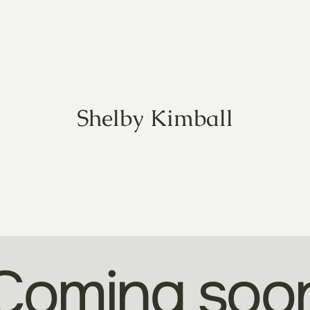
Shelby Kimball
Coming soo