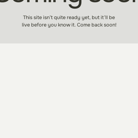
This site isn’t quite ready yet, but it’ll be
live before you know it. Come back soon!