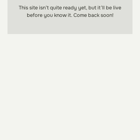
This site isn’t quite ready yet, but it’ll be
live
before you know it. Come back soon!