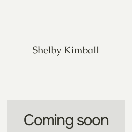
Shelby Kimball
Coming soon